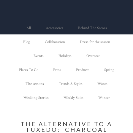
All
Accessories
Behind The Scenes
Blog
Collaboration
Dress for the season
Events
Holidays
Overcoat
Places To Go
Press
Products
Spring
The seasons
Trends & Styles
Wants
Wedding Stories
Weekly Suits
Winter
THE ALTERNATIVE TO A
TUXEDO: CHARCOAL