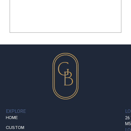
EXPLORE
LO
HOME
26 
M5
CUSTOM
LO