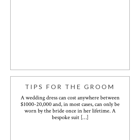
TIPS FOR THE GROOM
A wedding dress can cost anywhere between
$1000-20,000 and, in most cases, can only be
worn by the bride once in her lifetime. A
bespoke suit
[…]