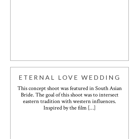
ETERNAL LOVE WEDDING
This concept shoot was featured in South Asian
Bride. The goal of this shoot was to intersect
eastern tradition with western influences.
Inspired by the film
[…]