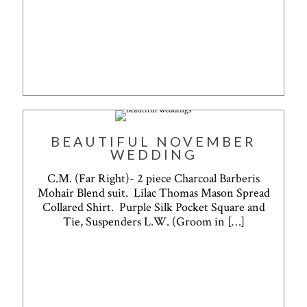
BEAUTIFUL NOVEMBER
WEDDING
C.M. (Far Right)- 2 piece Charcoal Barberis
Mohair Blend suit. Lilac Thomas Mason Spread
Collared Shirt. Purple Silk Pocket Square and
Tie, Suspenders L.W. (Groom in
[…]