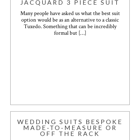
JACQUARD 3 PIECE SUIT
Many people have asked us what the best suit
option would be as an alternative to a classic
Tuxedo. Something that can be incredibly
formal but
[…]
WEDDING SUITS BESPOKE
MADE-TO-MEASURE OR
OFF THE RACK