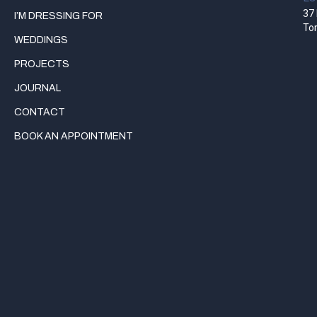
37 
I’M DRESSING FOR
To
WEDDINGS
PROJECTS
JOURNAL
CONTACT
BOOK AN APPOINTMENT