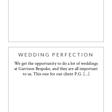
WEDDING PERFECTION
We get the opportunity to do a lot of weddings
at Garrison Bespoke, and they are all important
to us. This one for our client P.G.
[…]