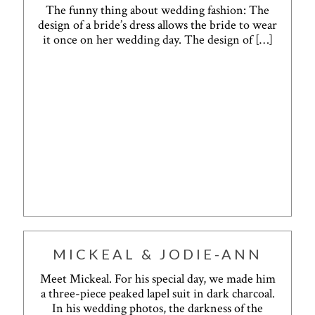
The funny thing about wedding fashion: The
design of a bride’s dress allows the bride to wear
it once on her wedding day. The design of
[…]
MICKEAL & JODIE-ANN
Meet Mickeal. For his special day, we made him
a three-piece peaked lapel suit in dark charcoal.
In his wedding photos, the darkness of the