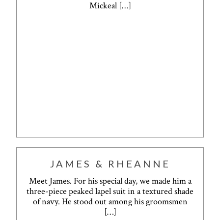
Mickeal
[…]
JAMES & RHEANNE
Meet James. For his special day, we made him a
three-piece peaked lapel suit in a textured shade
of navy. He stood out among his groomsmen
[…]