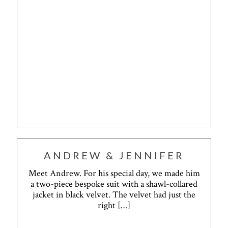
ANDREW & JENNIFER
Meet Andrew. For his special day, we made him
a two-piece bespoke suit with a shawl-collared
jacket in black velvet. The velvet had just the
right
[…]