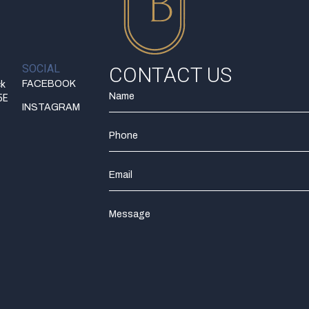
SOCIAL
CONTACT US
ck
FACEBOOK
5E
INSTAGRAM