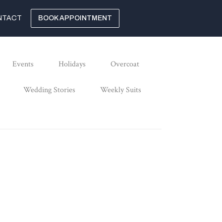
NTACT
BOOK APPOINTMENT
Events
Holidays
Overcoat
Wedding Stories
Weekly Suits