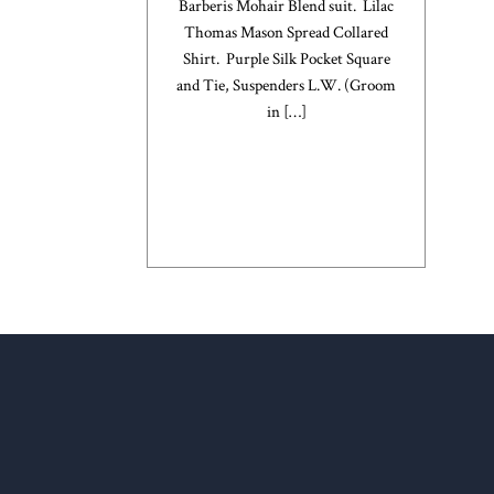
Barberis Mohair Blend suit. Lilac
Thomas Mason Spread Collared
Shirt. Purple Silk Pocket Square
and Tie, Suspenders L.W. (Groom
in
[…]