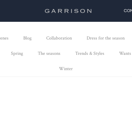
CO
cenes
Blog
Collaboration
Dress for the season
Spring
The seasons
Trends & Styles
Wants
Winter