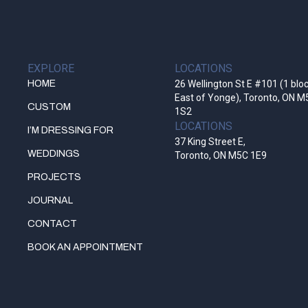
EXPLORE
LOCATIONS
HOME
26 Wellington St E #101 (1 blo
East of Yonge), Toronto, ON M
CUSTOM
1S2
LOCATIONS
I’M DRESSING FOR
37 King Street E,
WEDDINGS
Toronto, ON M5C 1E9
PROJECTS
JOURNAL
CONTACT
BOOK AN APPOINTMENT