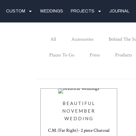
CUSTOM
WEDDINGS
PROJECTS
JOURNAL
All
Accessories
Behind The S
Places To Go
Press
Products
BEAUTIFUL
NOVEMBER
WEDDING
C.M. (Far Right)- 2 piece Charcoal