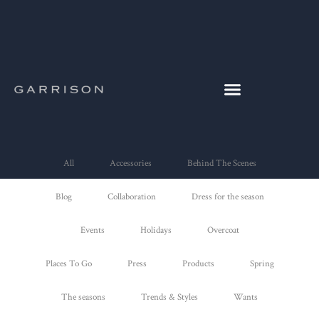
All
Accessories
Behind The Scenes
Blog
Collaboration
Dress for the season
Events
Holidays
Overcoat
Places To Go
Press
Products
Spring
The seasons
Trends & Styles
Wants