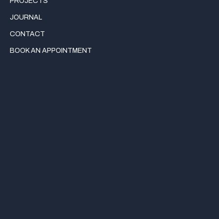
PROJECTS
JOURNAL
CONTACT
BOOK AN APPOINTMENT