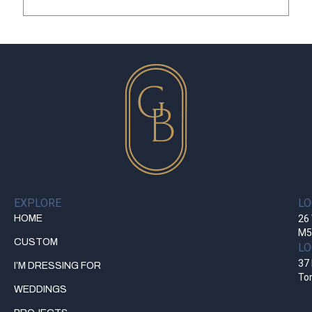
EXPLORE
LO
HOME
26 
M5
CUSTOM
LO
37 
I’M DRESSING FOR
To
WEDDINGS