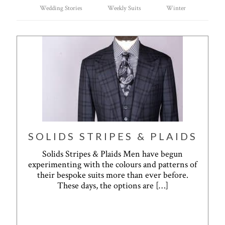
Wedding Stories
Weekly Suits
Winter
SOLIDS STRIPES & PLAIDS
Solids Stripes & Plaids Men have begun
experimenting with the colours and patterns of
their bespoke suits more than ever before.
These days, the options are
[…]