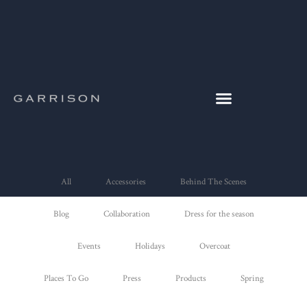
All
Accessories
Behind The Scenes
Blog
Collaboration
Dress for the season
Events
Holidays
Overcoat
Places To Go
Press
Products
Spring