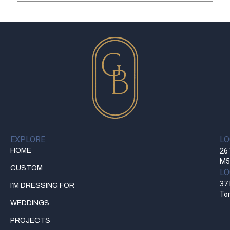
EXPLORE
LO
HOME
26 
M5
CUSTOM
LO
37 
I’M DRESSING FOR
To
WEDDINGS
PROJECTS