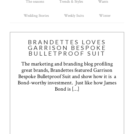
The seasons
Trends & Styles
Wants
Wedding Stories
Weekly Suits
Winter
BRANDETTES LOVES
GARRISON BESPOKE
BULLETPROOF SUIT
The marketing and branding blog profiling
great brands, Brandettes featured Garrison
Bespoke Bulletproof Suit and show how it is a
Bond-worthy investment. Just like how James
Bond is
[…]