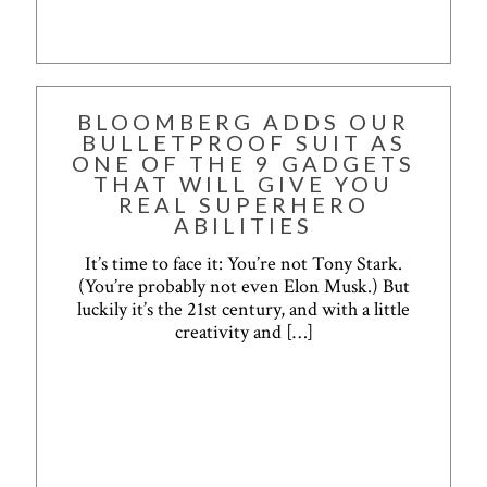
BLOOMBERG ADDS OUR
BULLETPROOF SUIT AS
ONE OF THE 9 GADGETS
THAT WILL GIVE YOU
REAL SUPERHERO
ABILITIES
It’s time to face it: You’re not Tony Stark.
(You’re probably not even Elon Musk.) But
luckily it’s the 21st century, and with a little
creativity and
[…]