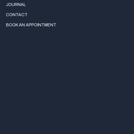
JOURNAL
CONTACT
BOOK AN APPOINTMENT