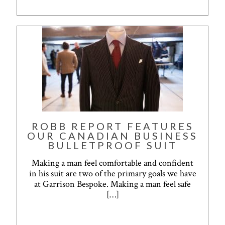
ROBB REPORT FEATURES
OUR CANADIAN BUSINESS
BULLETPROOF SUIT
Making a man feel comfortable and confident
in his suit are two of the primary goals we have
at Garrison Bespoke. Making a man feel safe
[…]