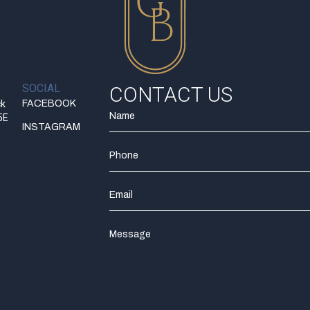
SOCIAL
CONTACT US
ck
FACEBOOK
5E
INSTAGRAM