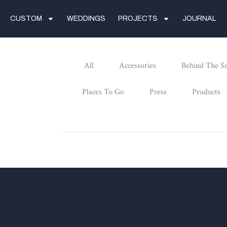
CUSTOM
WEDDINGS
PROJECTS
JOURNAL
All
Accessories
Behind The S
Places To Go
Press
Products