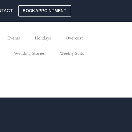
NTACT
BOOK APPOINTMENT
Events
Holidays
Overcoat
Wedding Stories
Weekly Suits