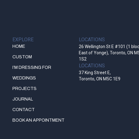
EXPLORE
LOCATIONS
HOME
26 Wellington St E #101 (1 blo
East of Yonge), Toronto, ON M
CUSTOM
1S2
LOCATIONS
I’M DRESSING FOR
37 King Street E,
WEDDINGS
Toronto, ON M5C 1E9
PROJECTS
JOURNAL
CONTACT
BOOK AN APPOINTMENT