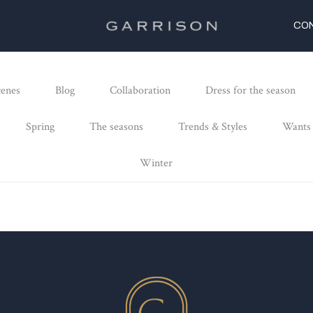
CO
cenes
Blog
Collaboration
Dress for the season
Spring
The seasons
Trends & Styles
Wants
Winter