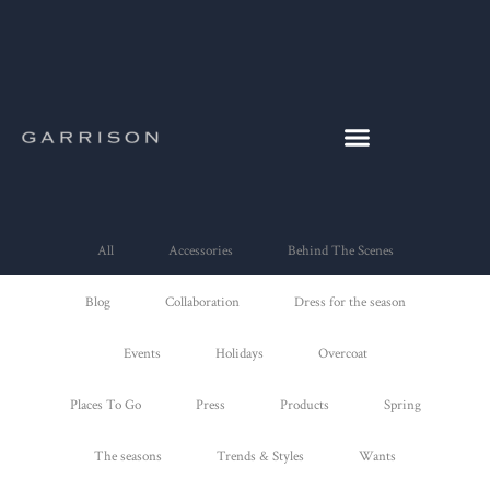
All
Accessories
Behind The Scenes
Blog
Collaboration
Dress for the season
Events
Holidays
Overcoat
Places To Go
Press
Products
Spring
The seasons
Trends & Styles
Wants