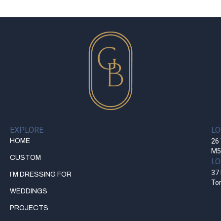
EXPLORE
LO
HOME
26 
M5
CUSTOM
LO
37 
I’M DRESSING FOR
To
WEDDINGS
PROJECTS