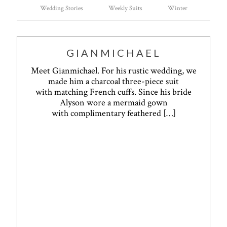
Wedding Stories
Weekly Suits
Winter
GIANMICHAEL
Meet Gianmichael. For his rustic wedding, we
made him a charcoal three-piece suit
with matching French cuffs. Since his bride
Alyson wore a mermaid gown
with complimentary feathered
[…]