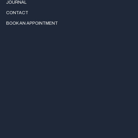
JOURNAL
CONTACT
BOOK AN APPOINTMENT