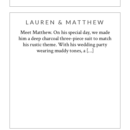
LAUREN & MATTHEW
Meet Matthew. On his special day, we made
him a deep charcoal three-piece suit to match
his rustic theme. With his wedding party
wearing muddy tones, a
[…]