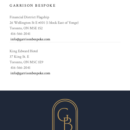
GARRISON BESPOKE
Financial District Flagship
26 Wellington St E #101 (1 block East of Yonge)
Toronto, ON M5E 1S2
416-566-2041
info@garrisonbespoke.com
King Edward Hotel
37 King St. E
Toronto, ON M5C 1E9
416-566-2041
info@garrisonbespoke.com