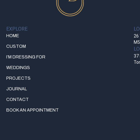
EXPLORE
LO
HOME
26 
M5
CUSTOM
LO
37 
I’M DRESSING FOR
To
WEDDINGS
PROJECTS
JOURNAL
CONTACT
BOOK AN APPOINTMENT