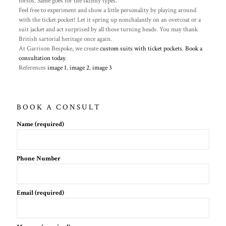
torsos. Same goes for the skinny types.
Feel free to experiment and show a little personality by playing around
with the ticket pocket! Let it spring up nonchalantly on an overcoat or a
suit jacket and act surprised by all those turning heads. You may thank
British sartorial heritage once again.
At Garrison Bespoke, we create
custom suits with ticket pockets
.
Book a
consultation today
.
References
image 1
,
image 2
,
image 3
BOOK A CONSULT
Name (required)
Phone Number
Email (required)