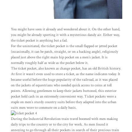
You might have seen it already and wondered about it. On the other hand,
you might be already sporting it with a mysterious dandy air. Either way,
the ticket pocket is anything but a fad.
For the uninitiated, the ticket pocket is the small flapped or jetted pocket
(occasionally, it can be patch, straight, or on a hacking angle), religiously
placed just above the right main hip pocket on a men’s jacket. It is
normally roughly half as wide as the pocket below it.
The ticket pocket, also known as change pocket, has an old British history.
At first it wasn’t even used to store a ticket, as the name indicates today. It
became useful before the huge popularity of the railroad, as it was placed
on the jackets of equestrians who needed quick access to coins at toll
points. Allowing gentlemen to keep their jackets buttoned, this exterior
pocket held cash in an extremely convenient way. Ticket pockets were a
staple on men’s sturdy country suits before they adapted into the urban
suits men wore to commute on a daily basis.
During the Industrial Revolution train travel boomed with men making
daily trips to the country or to the city for work. As men found it
annoying to go through all their pockets in search of their precious train