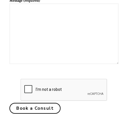
Message (required)