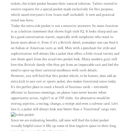
tickets, the ticket pocket became their natural solution. Tailors started to
receive requests for a special pocket made exclusively for this purpose,
which eased everyone’s lives (train staff included). A new and practical
trend was born.
Today the extra side pocket is not a necessity anymore. Its main function
is as a fashion statement that shows high style IQ. It looks sharp and can
be a good conversation starter, especially with neophytes who want to
know more about it. Even if it’s a British detail, nowadays one can find it
on Italian or American suits as well. Men with a penchant for style and
sophistication will always like a jacket that offers a little visual variety and
sets them apart from the usual two-pocket look. Many modern guys still
love that British-dandy vibe they get from an impeccable suit and feel the
need to spice up their sartorial excellence with such details.
However, you will find that this pocket which, to be honest, does add an
extra kick to any suit or sports jacket, also makes functional sense today.
It’s the perfect place to stash a bunch of business cards – extremely
efficient in business meetings, on planes (one never knows when
opportunity arises, right?) or at VIP clubs. An alternative would be
storing aspirins, a tea bag, change, a receipt and even a subway card. Let’s
face it, a jacket will always look way better than a “functional” cargo vest.
Since we are evaluating benefits, tall men will find the ticket pocket
visually helpful since it fills up some of that negative space in their long